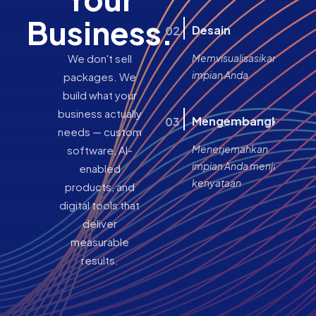
Business.
Desain
02
We don't sell
Memvisualisasikan
impian Anda
packages. We
build what your
business actually
Mengembangkan
03
needs — custom
Menerjemahkan
software, AI-
impian Anda menjadi
enabled
kenyataan
products, and
digital tools that
deliver
measurable
results.