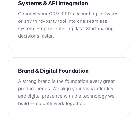
Systems & API Integration
Connect your CRM, ERP, accounting software,
or any third-party tool into one seamless
system. Stop re-entering data. Start making
decisions faster.
Brand & Digital Foundation
A strong brand is the foundation every great
product needs. We align your visual identity
and digital presence with the technology we
build — so both work together.