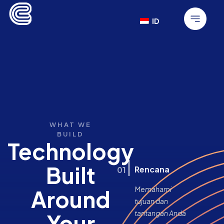
ID
WHAT WE
BUILD
Technology
Built
Rencana
01
Memahami
Around
tujuan dan
tantangan Anda
Your