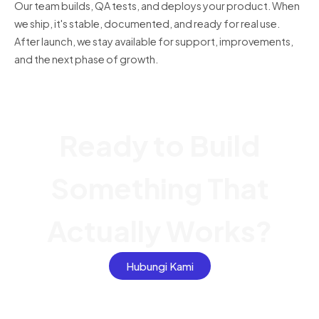
Our team builds, QA tests, and deploys your product. When
we ship, it's stable, documented, and ready for real use.
After launch, we stay available for support, improvements,
and the next phase of growth.
Ready to Build
Something That
Actually Works?
Hubungi Kami