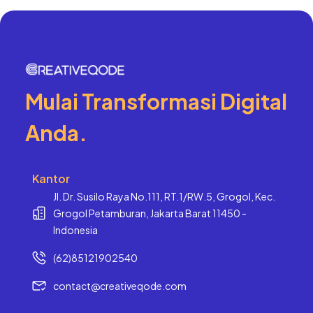
Mulai Transformasi Digital
Anda.
Kantor
Jl. Dr. Susilo Raya No.111, RT.1/RW.5, Grogol, Kec.
Grogol Petamburan, Jakarta Barat 11450 -
Indonesia
(62)85121902540
contact@creativeqode.com