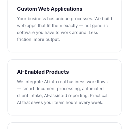
Custom Web Applications
Your business has unique processes. We build
web apps that fit them exactly — not generic
software you have to work around. Less
friction, more output.
AI-Enabled Products
We integrate AI into real business workflows
— smart document processing, automated
client intake, AI-assisted reporting. Practical
AI that saves your team hours every week.