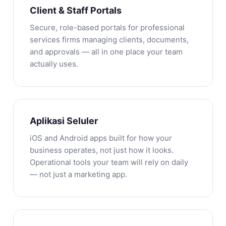
Client & Staff Portals
Secure, role-based portals for professional
services firms managing clients, documents,
and approvals — all in one place your team
actually uses.
Aplikasi Seluler
iOS and Android apps built for how your
business operates, not just how it looks.
Operational tools your team will rely on daily
— not just a marketing app.