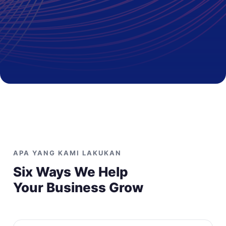
APA YANG KAMI LAKUKAN
Six Ways We Help
Your Business Grow