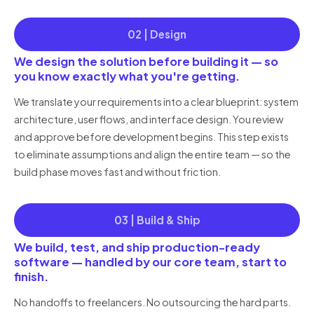
02 | Design
We design the solution before building it — so
you know exactly what you're getting.
We translate your requirements into a clear blueprint: system
architecture, user flows, and interface design. You review
and approve before development begins. This step exists
to eliminate assumptions and align the entire team — so the
build phase moves fast and without friction.
03 | Build & Ship
We build, test, and ship production-ready
software — handled by our core team, start to
finish.
No handoffs to freelancers. No outsourcing the hard parts.