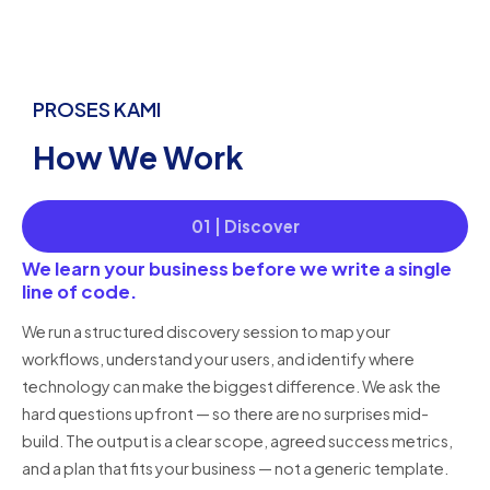
PROSES KAMI
How We Work
01 | Discover
We learn your business before we write a single
line of code.
We run a structured discovery session to map your
workflows, understand your users, and identify where
technology can make the biggest difference. We ask the
hard questions upfront — so there are no surprises mid-
build. The output is a clear scope, agreed success metrics,
and a plan that fits your business — not a generic template.