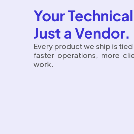
Your Technical
Just a Vendor.
Every product we ship is tie
faster operations, more cli
work.