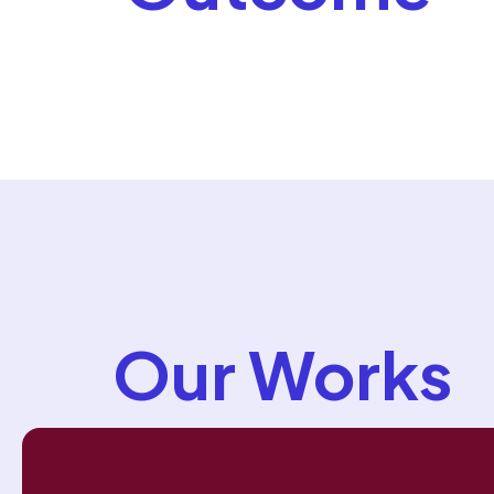
Our Works