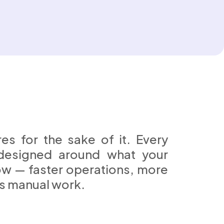
es for the sake of it. Every
designed around what your
ow — faster operations, more
ss manual work.