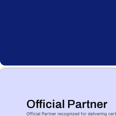
Official Partner
Official Partner recognized for delivering cer