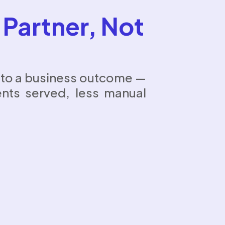
 Partner, Not
d to a business outcome —
ents served, less manual