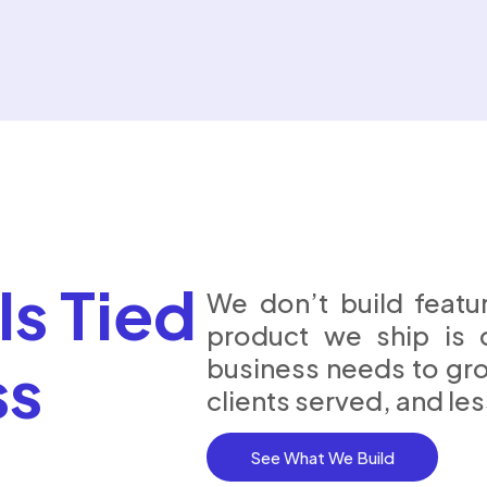
Is Tied
We don’t build featur
product we ship is 
ss
business needs to gr
clients served, and le
See What We Build