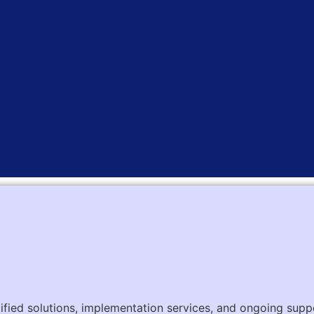
tified solutions, implementation services, and ongoing supp