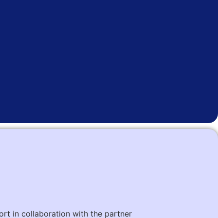
ort in collaboration with the partner