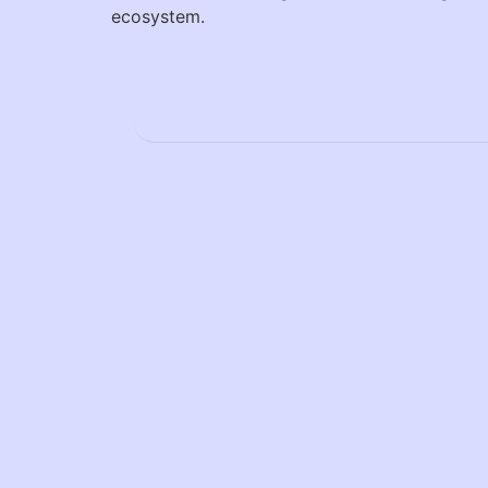
ecosystem.