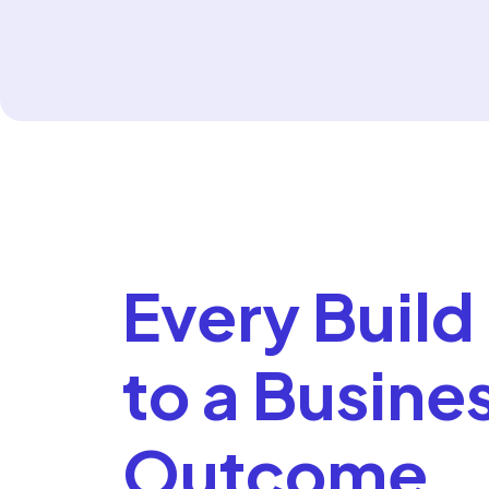
Every Build 
to a Busine
Outcome