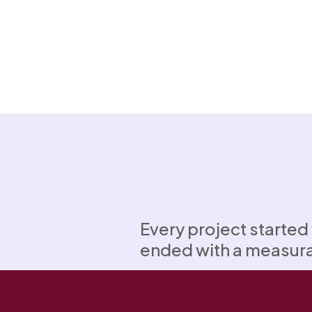
Every project started
ended with a measur