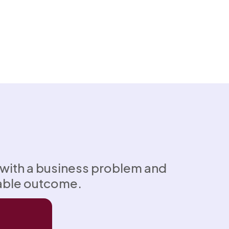
 with a business problem and
able outcome.