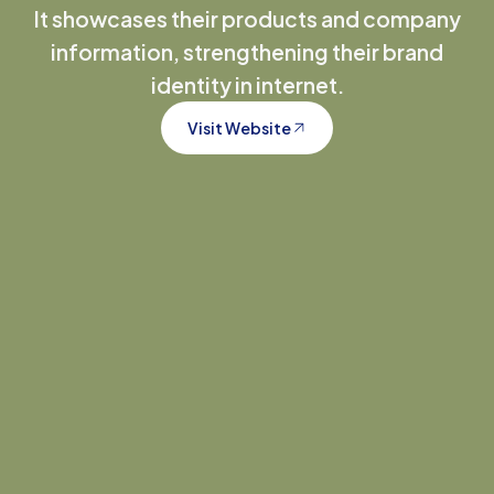
It showcases their products and company
information, strengthening their brand
identity in internet.
Visit Website