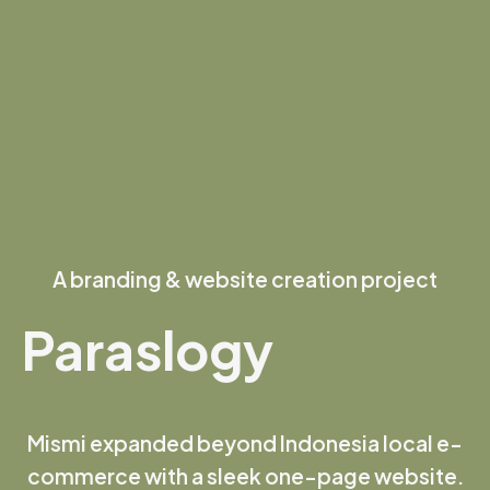
A branding & website creation project
Paraslogy
Mismi expanded beyond Indonesia local e-
commerce with a sleek one-page website.