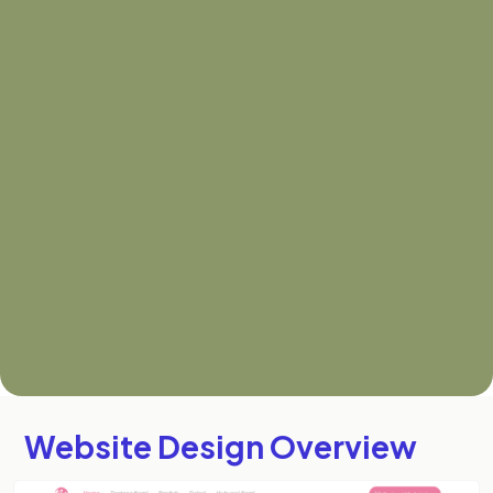
Website Design Overview