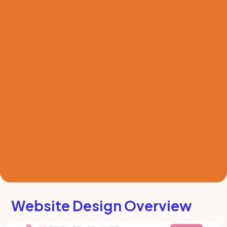
Website Design Overview