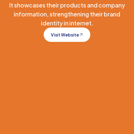
It showcases their products and company
information, strengthening their brand
identity in internet.
Visit Website