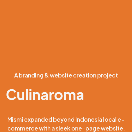
A branding & website creation project
Culinaroma
Mismi expanded beyond Indonesia local e-
commerce with a sleek one-page website.